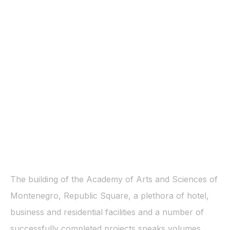
The building of the Academy of Arts and Sciences of
Montenegro, Republic Square, a plethora of hotel,
business and residential facilities and a number of
successfully completed projects speaks volumes