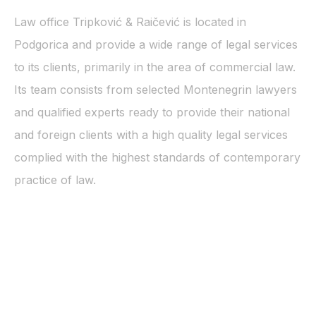
Law office Tripković & Raičević is located in
Podgorica and provide a wide range of legal services
to its clients, primarily in the area of commercial law.
Its team consists from selected Montenegrin lawyers
and qualified experts ready to provide their national
and foreign clients with a high quality legal services
complied with the highest standards of contemporary
practice of law.