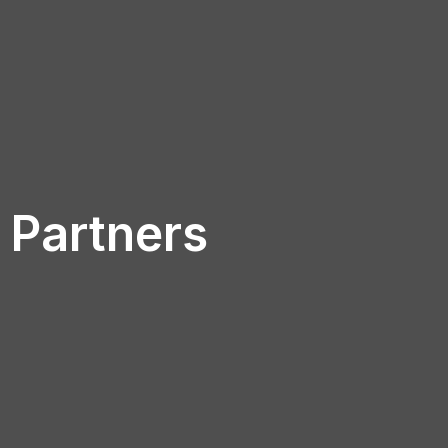
Partners