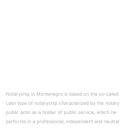
Notaryship in Montenegro is based on the so-called
Latin type of notaryship characterized by the notary
public actin as a holder of public service, which he
performs in a professional, independent and neutral