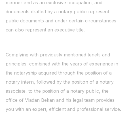
manner and as an exclusive occupation, and
documents drafted by a notary public represent
public documents and under certain circumstances
can also represent an executive title.
Complying with previously mentioned tenets and
principles, combined with the years of experience in
the notaryship acquired through the position of a
notary intern, followed by the position of a notary
associate, to the position of a notary public, the
office of Vladan Bekan and his legal team provides
you with an expert, efficient and professional service.