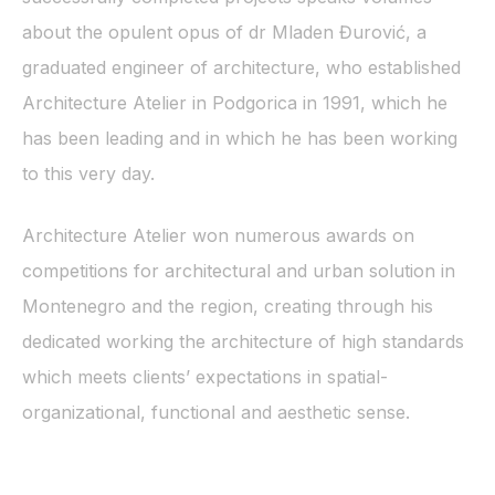
about the opulent opus of dr Mladen Đurović, a
graduated engineer of architecture, who established
Architecture Atelier in Podgorica in 1991, which he
has been leading and in which he has been working
to this very day.
Architecture Atelier won numerous awards on
competitions for architectural and urban solution in
Montenegro and the region, creating through his
dedicated working the architecture of high standards
which meets clients’ expectations in spatial-
organizational, functional and aesthetic sense.