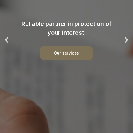
Reliable partner in protection of
your interest.
Our services