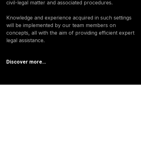
civil-legal matter and associated procedures.
Knowledge and experience acquired in such settings
will be implemented by our team members on
concepts, all with the aim of providing efficient expert
legal assistance.
Discover more...