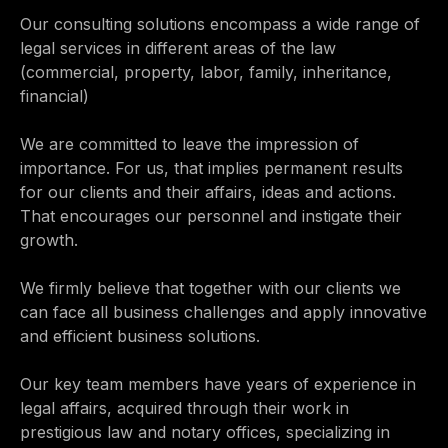
Our consulting solutions encompass a wide range of
legal services in different areas of the law
(commercial, property, labor, family, inheritance,
financial)
We are committed to leave the impression of
importance. For us, that implies permanent results
for our clients and their affairs, ideas and actions.
That encourages our personnel and instigate their
growth.
We firmly believe that together with our clients we
can face all business challenges and apply innovative
and efficient business solutions.
Our key team members have years of experience in
legal affairs, acquired through their work in
prestigious law and notary offices, specializing in