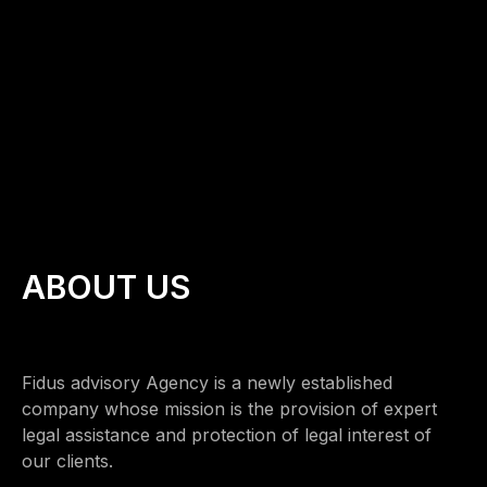
ABOUT US
Fidus advisory Agency is a newly established
company whose mission is the provision of expert
legal assistance and protection of legal interest of
our clients.